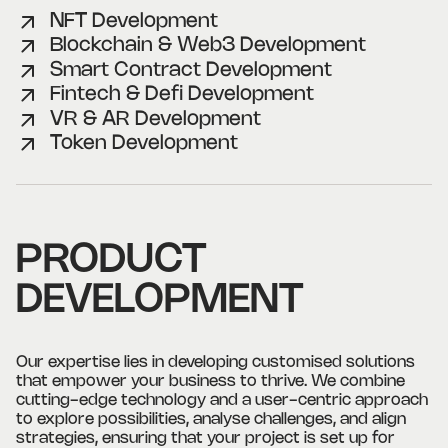
NFT Development
Blockchain & Web3 Development
Smart Contract Development
Fintech & Defi Development
VR & AR Development
Token Development
PRODUCT
DEVELOPMENT
Our expertise lies in developing customised solutions
that empower your business to thrive. We combine
cutting-edge technology and a user-centric approach
to explore possibilities, analyse challenges, and align
strategies, ensuring that your project is set up for