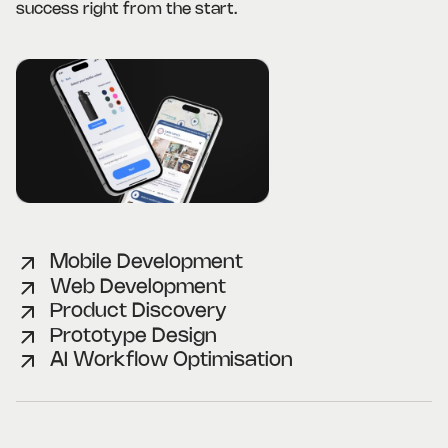
success right from the start.
Mobile Development
Web Development
Product Discovery
Prototype Design
AI Workflow Optimisation