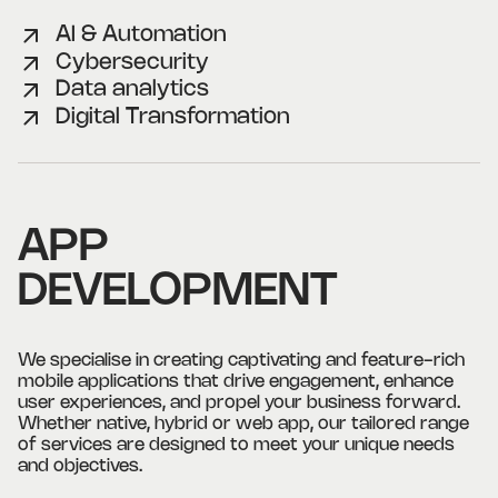
AI & Automation
Cybersecurity
Data analytics
Digital Transformation
APP
DEVELOPMENT
We specialise in creating captivating and feature-rich
mobile applications that drive engagement, enhance
user experiences, and propel your business forward.
Whether native, hybrid or web app, our tailored range
of services are designed to meet your unique needs
and objectives.