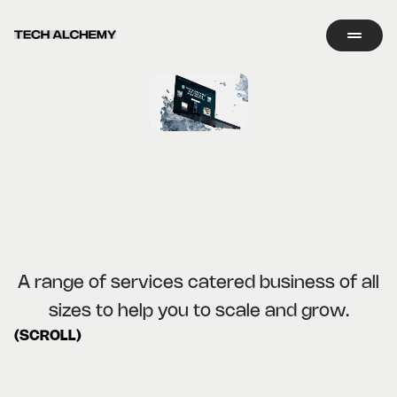
A range of services catered business of all
sizes to help you to scale and grow.
(SCROLL)