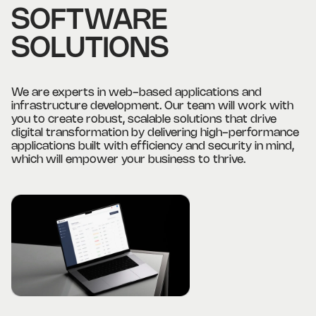
SOFTWARE
SOLUTIONS
We are experts in web-based applications and
infrastructure development. Our team will work with
you to create robust, scalable solutions that drive
digital transformation by delivering high-performance
applications built with efficiency and security in mind,
which will empower your business to thrive.