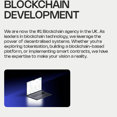
BLOCKCHAIN
DEVELOPMENT
We are now the #1 Blockchain agency in the UK. As
leaders in blockchain technology, we leverage the
power of decentralised systems. Whether you're
exploring tokenisation, building a blockchain-based
platform, or implementing smart contracts, we have
the expertise to make your vision a reality.