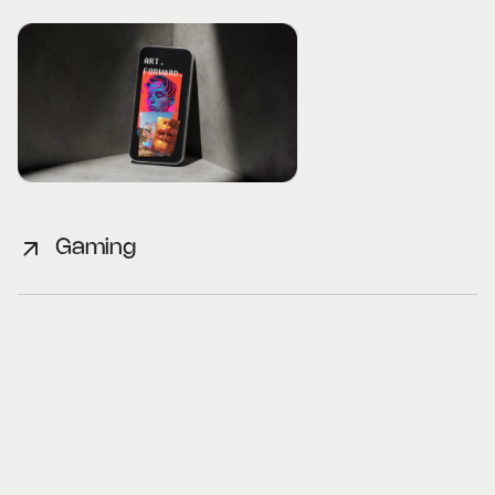
Gaming