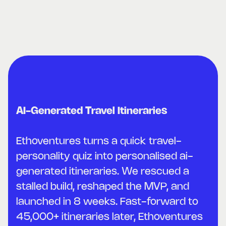
AI-Generated Travel Itineraries
Ethoventures turns a quick travel-
personality quiz into personalised ai-
generated itineraries. We rescued a
stalled build, reshaped the MVP, and
launched in 8 weeks. Fast-forward to
45,000+ itineraries later, Ethoventures