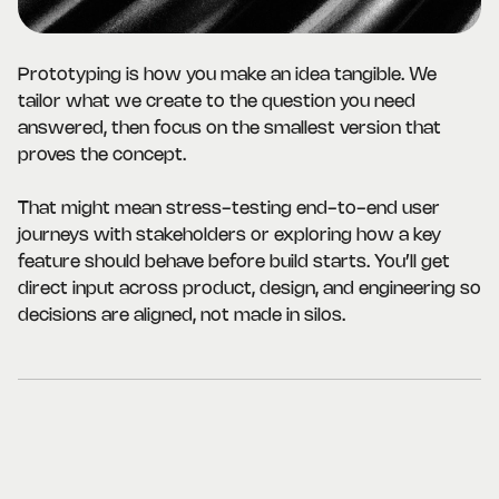
Prototyping is how you make an idea tangible. We
tailor what we create to the question you need
answered, then focus on the smallest version that
proves the concept.
That might mean stress-testing end-to-end user
journeys with stakeholders or exploring how a key
feature should behave before build starts. You’ll get
direct input across product, design, and engineering so
decisions are aligned, not made in silos.