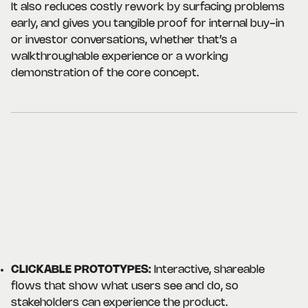
It also reduces costly rework by surfacing problems
early, and gives you tangible proof for internal buy-in
or investor conversations, whether that’s a
walkthroughable experience or a working
demonstration of the core concept.
CLICKABLE PROTOTYPES:
Interactive, shareable
flows that show what users see and do, so
stakeholders can experience the product.