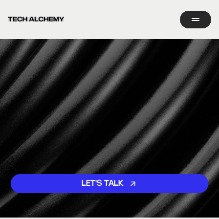
LET'S TALK