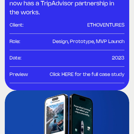
now has a TripAdvisor partnership in
the works.
Client:
ETHOVENTURES
Role:
Design, Prototype, MVP Launch
Date:
2023
Preview
Click HERE for the full case study