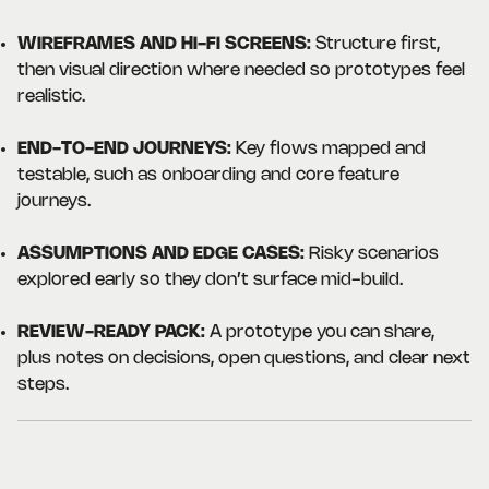
WIREFRAMES AND HI-FI SCREENS:
Structure first,
then visual direction where needed so prototypes feel
realistic.
END-TO-END JOURNEYS:
Key flows mapped and
testable, such as onboarding and core feature
journeys.
ASSUMPTIONS AND EDGE CASES:
Risky scenarios
explored early so they don’t surface mid-build.
REVIEW-READY PACK:
A prototype you can share,
plus notes on decisions, open questions, and clear next
steps.