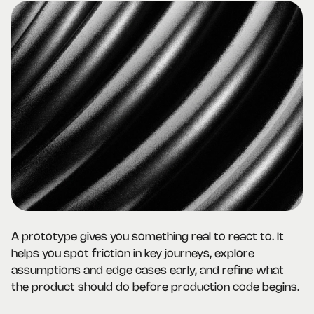
A prototype gives you something real to react to. It
helps you spot friction in key journeys, explore
assumptions and edge cases early, and refine what
the product should do before production code begins.