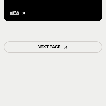
VIEW
NEXT PAGE