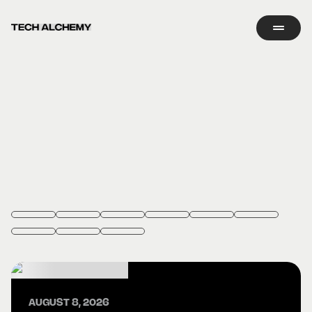
AUGUST 8, 2026