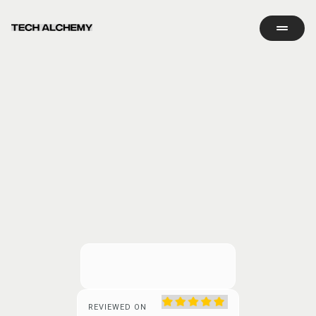
REVIEWED ON