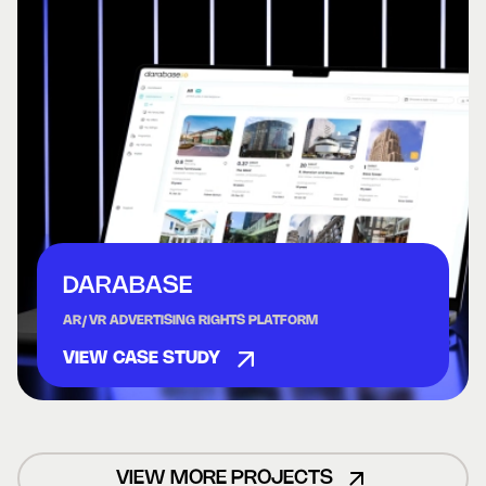
DARABASE
AR/VR ADVERTISING RIGHTS PLATFORM
VIEW CASE STUDY
VIEW MORE PROJECTS