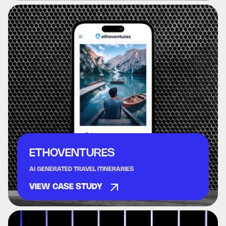
ETHOVENTURES
AI GENERATED TRAVEL ITINERARIES
VIEW CASE STUDY