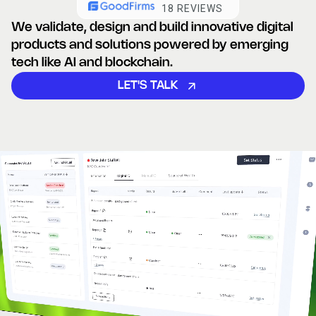
18 REVIEWS
We validate, design and build innovative digital
products and
solutions powered by emerging
tech like AI and blockchain.
LET'S TALK