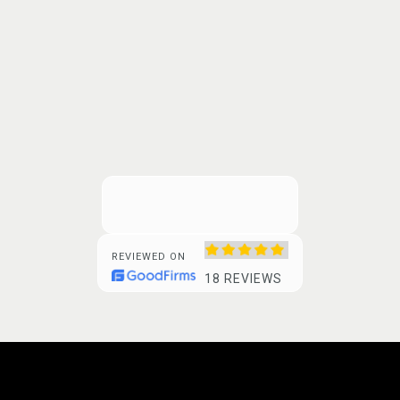
REVIEWED ON
18 REVIEWS