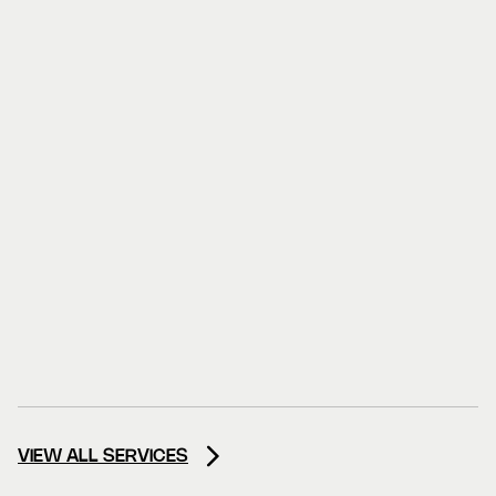
VIEW ALL SERVICES