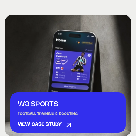
W3 SPORTS
FOOTBALL TRAINING & SCOUTING
VIEW CASE STUDY