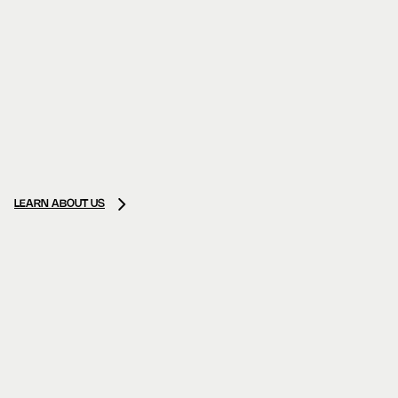
LEARN ABOUT US