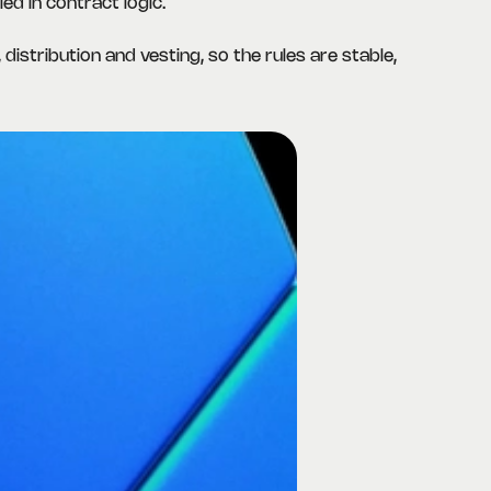
ed in contract logic.
 distribution and vesting, so the rules are stable,