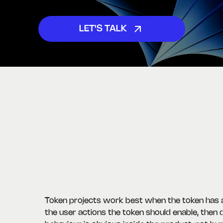
LET'S TALK
Token projects work best when the token has a 
the user actions the token should enable, then