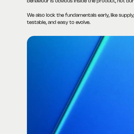
behaviour is obvious inside the product, not buri
We also lock the fundamentals early, like supply,
testable, and easy to evolve.