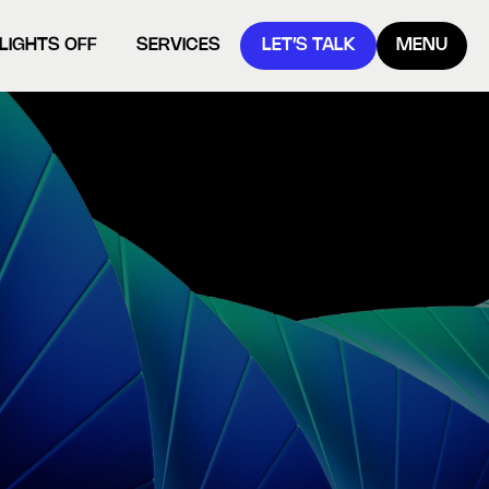
LIGHTS OFF
SERVICES
LET’S TALK
MENU