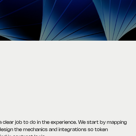
clear job to do in the experience. We start by mapping
 design the mechanics and integrations so token