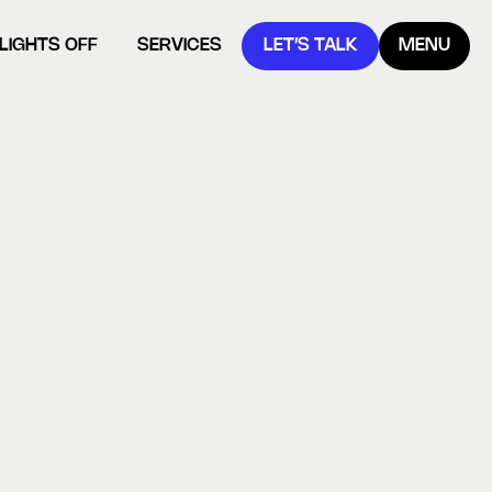
LIGHTS OFF
SERVICES
LET’S TALK
MENU