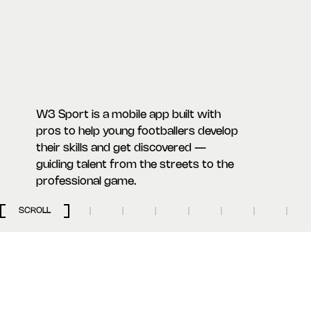
W3 Sport is a mobile app built with
pros to help young footballers develop
their skills and get discovered —
guiding talent from the streets to the
professional game.
SCROLL