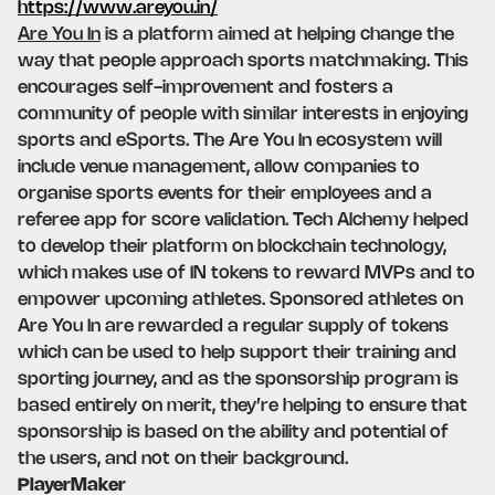
https://www.areyou.in/
Are You In
is a platform aimed at helping change the
way that people approach sports matchmaking. This
encourages self-improvement and fosters a
community of people with similar interests in enjoying
sports and eSports. The Are You In ecosystem will
include venue management, allow companies to
organise sports events for their employees and a
referee app for score validation. Tech Alchemy helped
to develop their platform on blockchain technology,
which makes use of IN tokens to reward MVPs and to
empower upcoming athletes. Sponsored athletes on
Are You In are rewarded a regular supply of tokens
which can be used to help support their training and
sporting journey, and as the sponsorship program is
based entirely on merit, they’re helping to ensure that
sponsorship is based on the ability and potential of
the users, and not on their background.
PlayerMaker