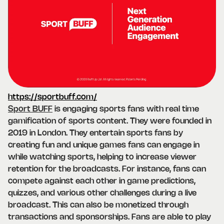
https://sportbuff.com/
Sport BUFF
is engaging sports fans with real time
gamification of sports content. They were founded in
2019 in London. They entertain sports fans by
creating fun and unique games fans can engage in
while watching sports, helping to increase viewer
retention for the broadcasts. For instance, fans can
compete against each other in game predictions,
quizzes, and various other challenges during a live
broadcast. This can also be monetized through
transactions and sponsorships. Fans are able to play