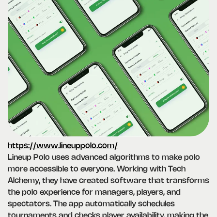
https://www.lineuppolo.com/
Lineup Polo uses advanced algorithms to make polo
more accessible to everyone. Working with Tech
Alchemy, they have created software that transforms
the polo experience for managers, players, and
spectators. The app automatically schedules
tournaments and checks player availability, making the