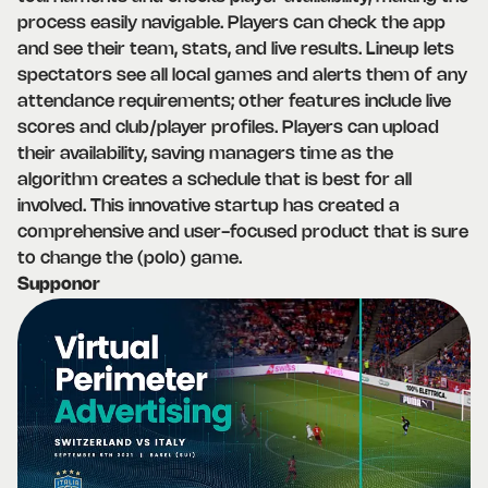
process easily navigable. Players can check the app
and see their team, stats, and live results. Lineup lets
spectators see all local games and alerts them of any
attendance requirements; other features include live
scores and club/player profiles. Players can upload
their availability, saving managers time as the
algorithm creates a schedule that is best for all
involved. This innovative startup has created a
comprehensive and user-focused product that is sure
to change the (polo) game.
Supponor