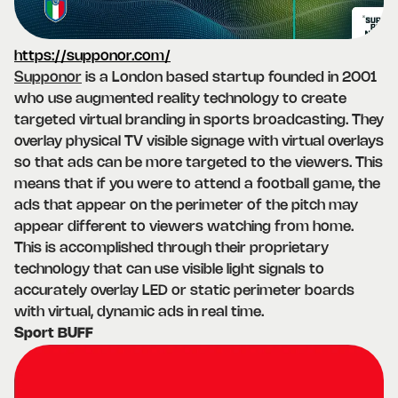
https://supponor.com/
Supponor
is a London based startup founded in 2001
who use augmented reality technology to create
targeted virtual branding in sports broadcasting. They
overlay physical TV visible signage with virtual overlays
so that ads can be more targeted to the viewers. This
means that if you were to attend a football game, the
ads that appear on the perimeter of the pitch may
appear different to viewers watching from home.
This is accomplished through their proprietary
technology that can use visible light signals to
accurately overlay LED or static perimeter boards
with virtual, dynamic ads in real time.
Sport BUFF