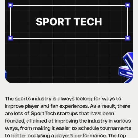
The sports industry is always looking for ways to
improve player and fan experiences. As a result, there
are lots of SportTech startups that have been
founded, all aimed at improving the industry in various
ways, from making it easier to schedule tournaments
to better analysing a player’s performance. The top