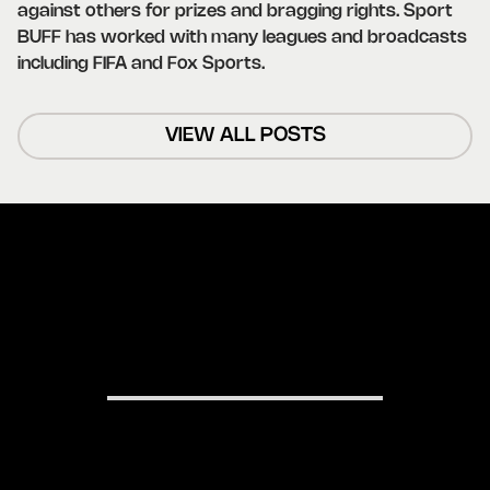
against others for prizes and bragging rights. Sport
BUFF has worked with many leagues and broadcasts
including FIFA and Fox Sports.
VIEW ALL POSTS