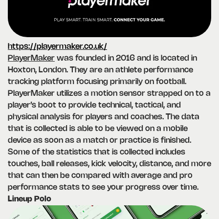
https://playermaker.co.uk/
PlayerMaker
was founded in 2016 and is located in
Hoxton, London. They are an athlete performance
tracking platform focusing primarily on football.
PlayerMaker utilizes a motion sensor strapped on to a
player’s boot to provide technical, tactical, and
physical analysis for players and coaches. The data
that is collected is able to be viewed on a mobile
device as soon as a match or practice is finished.
Some of the statistics that is collected includes
touches, ball releases, kick velocity, distance, and more
that can then be compared with average and pro
performance stats to see your progress over time.
Lineup Polo