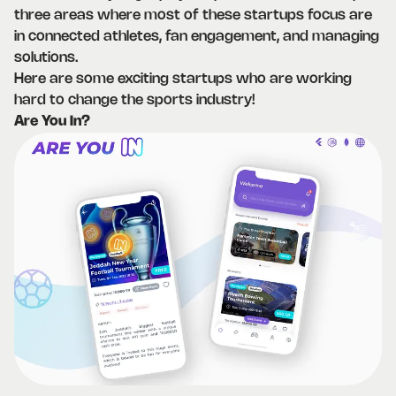
three areas where most of these startups focus are
in connected athletes, fan engagement, and managing
solutions.
Here are some exciting startups who are working
hard to change the sports industry!
Are You In?