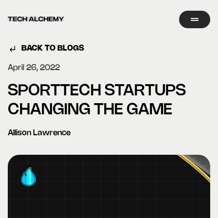
BACK TO BLOGS
April 26, 2022
SPORTTECH STARTUPS
CHANGING THE GAME
Allison Lawrence